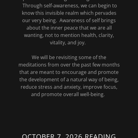
Through self-awareness, we can begin to
know this invisible realm which pervades
our very being. Awareness of self brings
about the inner peace that we are all
wanting, not to mention health, clarity,
vitality, and joy.
We will be revisiting some of the
meditations from over the past few months
that are meant to encourage and promote
the development of a natural way of being,
reduce stress and anxiety, improve focus,
and promote overall well-being.
OCTOBER 7, 2026 READING