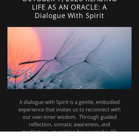
LIFE AS AN ORACLE: A
Dialogue With Spirit
A dialogue with Spirit is a gentle, embodied
experience that invites us to reconnect with
our own inner wisdom. Through guided
reflection, somatic awareness, and
meditation, we explore how everyday life