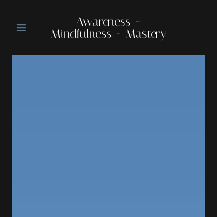
Awareness ~
Mindfulness ~ Mastery