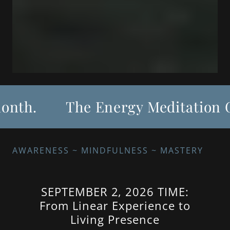
th.
The Energy Meditation Gro
AWARENESS ~ MINDFULNESS ~ MASTERY
SEPTEMBER 2, 2026 TIME:
From Linear Experience to
Living Presence