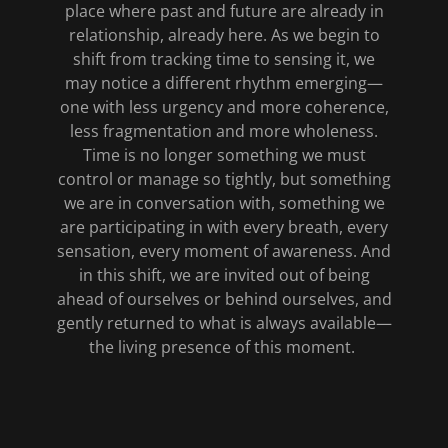
place where past and future are already in
relationship, already here. As we begin to
shift from tracking time to sensing it, we
may notice a different rhythm emerging—
one with less urgency and more coherence,
less fragmentation and more wholeness.
Time is no longer something we must
control or manage so tightly, but something
we are in conversation with, something we
are participating in with every breath, every
sensation, every moment of awareness. And
in this shift, we are invited out of being
ahead of ourselves or behind ourselves, and
gently returned to what is always available—
the living presence of this moment.