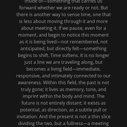
inside of—something that carries us
forward whether we are ready or not. But
there is another way to sense time, one that
is less about moving through it and more
about meeting it. If we pause, even for a
moment, and begin to notice this moment
as it is being lived—not remembered, not
anticipated, but directly felt—something
begins to shift. Time softens. It is no longer
just a line we are traveling along, but
becomes a living field—immediate,
responsive, and intimately connected to our
awareness. Within this field, the past is not
truly gone; it lives as memory, tone, and
imprint within the body and mind. The
future is not entirely distant; it exists as
potential, as direction, as a subtle pull or
invitation. And the present is not a thin slice
dividing the two, but a fullness—a meeting