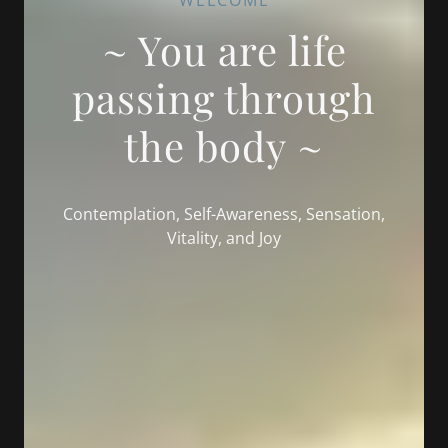
WELCOME
~ You are life
passing through
the body ~
Contemplation, Self-Awareness, Sensation,
Vitality, and Joy