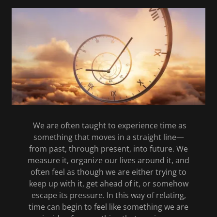
We are often taught to experience time as
something that moves in a straight line—
from past, through present, into future. We
measure it, organize our lives around it, and
often feel as though we are either trying to
keep up with it, get ahead of it, or somehow
escape its pressure. In this way of relating,
time can begin to feel like something we are