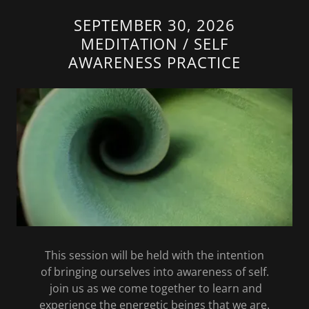
SEPTEMBER 30, 2026
MEDITATION / SELF
AWARENESS PRACTICE
This session will be held with the intention
of bringing ourselves into awareness of self.
join us as we come together to learn and
experience the energetic beings that we are.